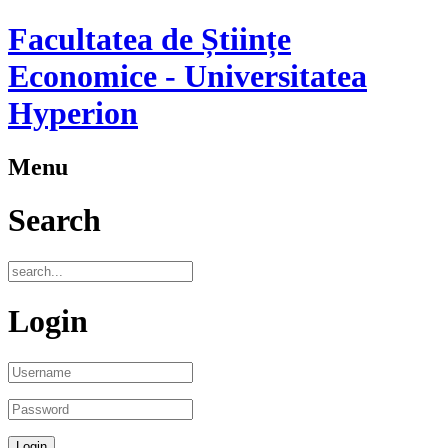
Facultatea de Științe
Economice - Universitatea
Hyperion
Menu
Search
Login