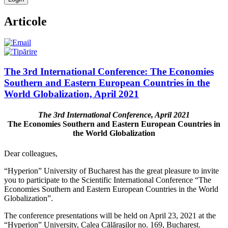
Articole
The 3rd International Conference: The Economies
Southern and Eastern European Countries in the
World Globalization, April 2021
The 3rd International Conference, April 2021
The Economies Southern and Eastern European Countries in
the World Globalization
Dear colleagues,
“Hyperion” University of Bucharest has the great pleasure to invite
you to participate to the Scientific International Conference “The
Economies Southern and Eastern European Countries in the World
Globalization”.
The conference presentations will be held on April 23, 2021 at the
“Hyperion” University, Calea Călăraşilor no. 169, Bucharest.