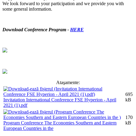
We look forward to your participation and we provide you with
some general information.
Download Conference Program -
HERE
Ataşamente:
695
Invitatation International Conference FSE Hyperion - April
kB
2021 (1).pdf
170
Program Conference The Economies Southern and Eastern
kB
European Countries in the