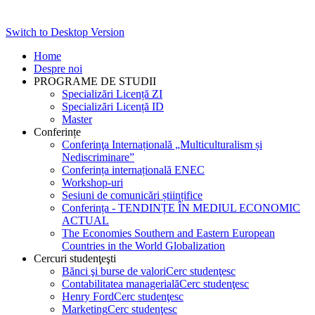
Switch to Desktop Version
Home
Despre noi
PROGRAME DE STUDII
Specializări Licență ZI
Specializări Licență ID
Master
Conferințe
Conferinţa Internațională „Multiculturalism și
Nediscriminare”
Conferința internațională ENEC
Workshop-uri
Sesiuni de comunicări științifice
Conferința - TENDINȚE ÎN MEDIUL ECONOMIC
ACTUAL
The Economies Southern and Eastern European
Countries in the World Globalization
Cercuri studenţeşti
Bănci şi burse de valori
Cerc studenţesc
Contabilitatea managerială
Cerc studenţesc
Henry Ford
Cerc studenţesc
Marketing
Cerc studenţesc